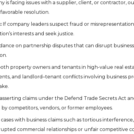
is facing issues with a supplier, client, or contractor, o
favorable resolution.
:
 If company leaders suspect fraud or misrepresentation i
ion’s interests and seek justice.
dance on partnership disputes that can disrupt business 
ion.
oth property owners and tenants in high-value real esta
ts, and landlord–tenant conflicts involving business pre
ake.
 asserting claims under the Defend Trade Secrets Act and
 by competitors, vendors, or former employees.
 cases with business claims such as tortious interference
disrupted commercial relationships or unfair competitive 