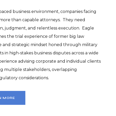
t-paced business environment, companies facing 
more than capable attorneys.  They need 
on, judgment, and relentless execution.  Eagle 
es the trial experience of former big law 
ne and strategic mindset honed through military 
ts in high-stakes business disputes across a wide 
perience advising corporate and individual clients 
g multiple stakeholders, overlapping 
regulatory considerations.
N MORE