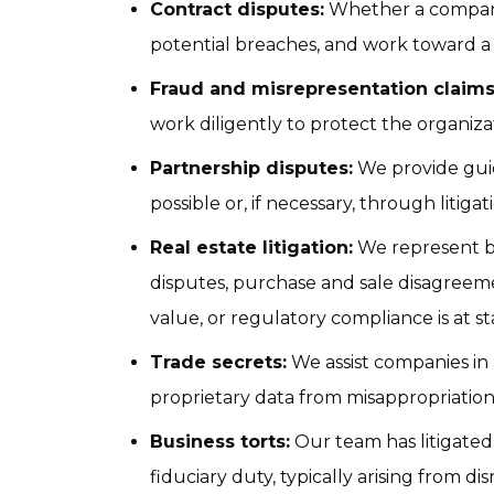
Contract disputes:
 Whether a company 
potential breaches, and work toward a 
Fraud and misrepresentation claims
work diligently to protect the organizat
Partnership disputes:
 We provide gui
possible or, if necessary, through litigat
Real estate litigation:
 We represent b
disputes, purchase and sale disagreemen
value, or regulatory compliance is at st
Trade secrets:
 We assist companies in
proprietary data from misappropriation
Business torts:
 Our team has litigated
fiduciary duty, typically arising from 