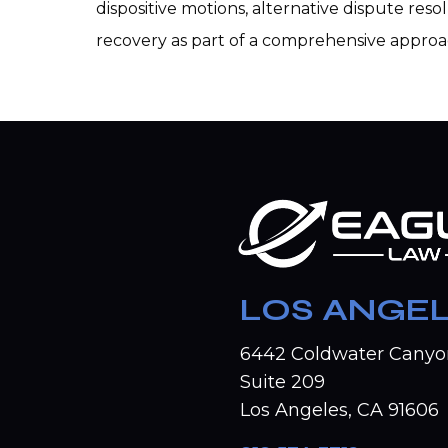
dispositive motions, alternative dispute res
recovery as part of a comprehensive appro
LOS ANGE
6442 Coldwater Canyo
Suite 209
Los Angeles, CA 91606