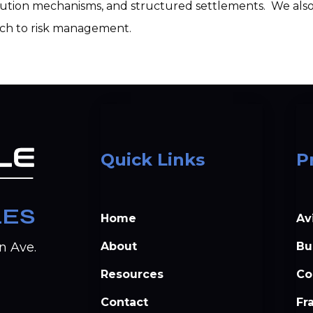
olution mechanisms, and structured settlements.  We also 
ach to risk management.
Quick Links
P
LES
Home
Av
About
Bu
n Ave.
Resources
Co
Contact
Fr