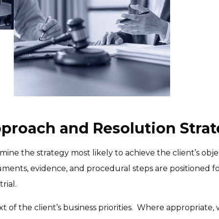
pproach and Resolution Strat
mine the strategy most likely to achieve the client’s objec
ments, evidence, and procedural steps are positioned fo
rial.
xt of the client’s business priorities.  Where appropriate