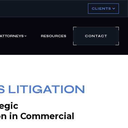
CLIENTS
ATTORNEYS
RESOURCES
CONTACT
 LITIGATION
tegic
on in Commercial