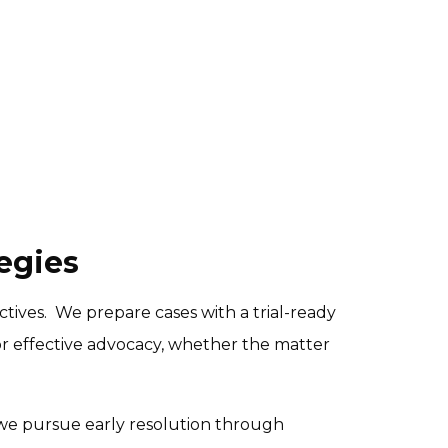
egies
tives.  We prepare cases with a trial-ready 
r effective advocacy, whether the matter 
, we pursue early resolution through 