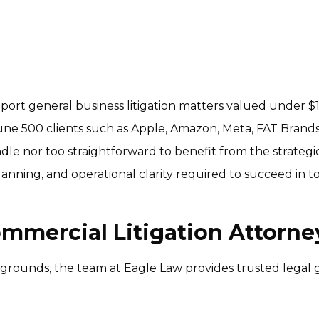
port general business litigation matters valued under $10
ne 500 clients such as Apple, Amazon, Meta, FAT Brands
ndle nor too straightforward to benefit from the strategic
ning, and operational clarity required to succeed in toda
ommercial Litigation Attorn
grounds, the team at Eagle Law provides trusted legal 