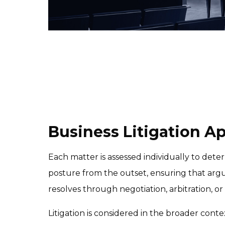
Business Litigation A
Each matter is assessed individually to deter
posture from the outset, ensuring that argu
resolves through negotiation, arbitration, or t
Litigation is considered in the broader conte