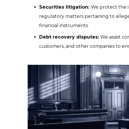
Securities litigation: 
We protect the in
regulatory matters pertaining to alleged
financial instruments.
Debt recovery disputes:
 We assist co
customers, and other companies to ens