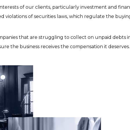
terests of our clients, particularly investment and financ
 violations of securities laws, which regulate the buying
mpanies that are struggling to collect on unpaid debts in 
ure the business receives the compensation it deserves.