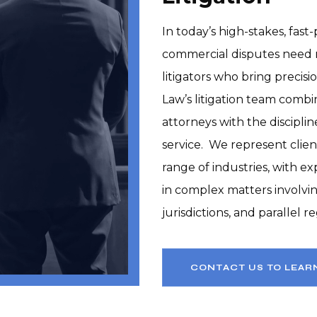
In today’s high-stakes, fas
commercial disputes need 
litigators who bring precisi
Law’s litigation team combin
attorneys with the discipli
service.  We represent clien
range of industries, with ex
in complex matters involvin
jurisdictions, and parallel 
CONTACT US TO LEAR