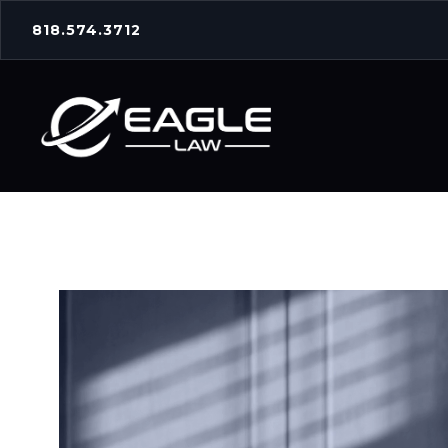
818.574.3712