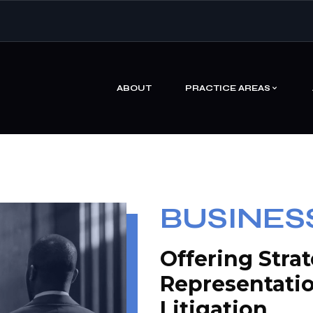
ABOUT
PRACTICE AREAS
BUSINESS
Offering Stra
Representati
Litigation