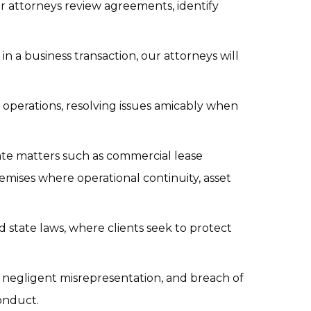
ur attorneys review agreements, identify 
n a business transaction, our attorneys will 
operations, resolving issues amicably when 
te matters such as commercial lease 
mises where operational continuity, asset 
 state laws, where clients seek to protect 
, negligent misrepresentation, and breach of 
conduct.