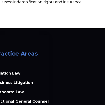
assess indemnification rights and insurance 
ractice Areas
iation Law
siness Litigation
rporate Law
actional General Counsel