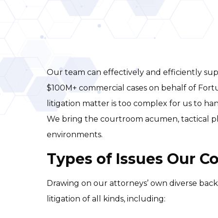
Our team can effectively and efficiently sup
$100M+ commercial cases on behalf of Fortu
litigation matter is too complex for us to ha
We bring the courtroom acumen, tactical plan
environments.
Types of Issues Our C
Drawing on our attorneys’ own diverse back
litigation of all kinds, including: