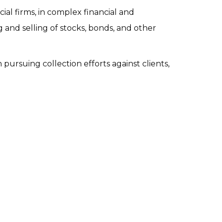
ial firms, in complex financial and 
 and selling of stocks, bonds, and other 
pursuing collection efforts against clients, 