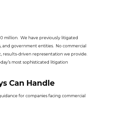
 million.  We have previously litigated 
, and government entities.  No commercial 
, results-driven representation we provide.  
y’s most sophisticated litigation 
eys Can Handle
guidance for companies facing commercial 